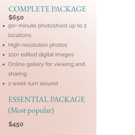
COMPLETE PACKAGE
$650
90+ minute photoshoot up to 2
locations
High-resolution photos
100+ edited digital images
Online gallery for viewing and
sharing
2 week turn around
ESSENTIAL PACKAGE
(Most popular)
$450