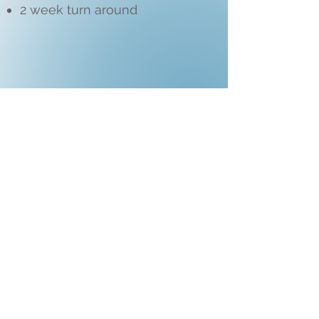
2 week turn around
Add- Ons:
Flower bouquet : $50
Biodegradable Confetti: $15
Extra location: $150