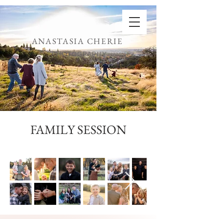
ANASTASIA CHERIE
PHOTOGRAPHY
FAMILY SESSION