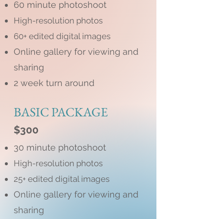
60 minute photoshoot
High-resolution photos
60+ edited digital images
Online gallery for viewing and
sharing
2 week turn around
BASIC PACKAGE
$300
30 minute photoshoot
High-resolution photos
25+ edited digital images
Online gallery for viewing and
sharing