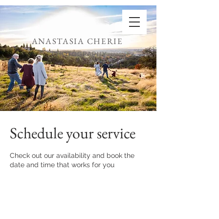
ANASTASIA CHERIE
PHOTOGRAPHY
Schedule your service
Check out our availability and book the
date and time that works for you