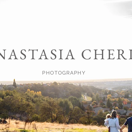
NASTASIA CHER
PHOTOGRAPHY