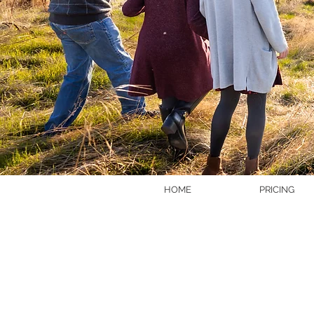
HOME
PRICING