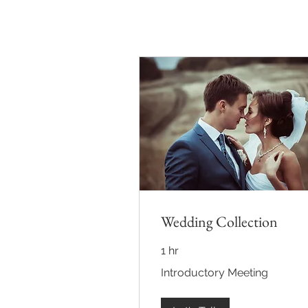
Wedding Collection
1 hr
Introductory
Introductory Meeting
Meeting