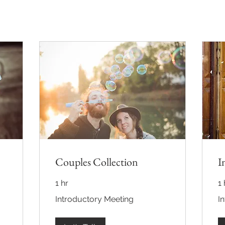
Couples Collection
I
1 hr
1 
Introductory
Int
Introductory Meeting
I
Meeting
Me