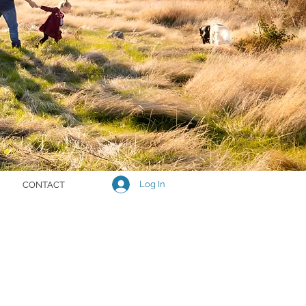
Log In
CONTACT