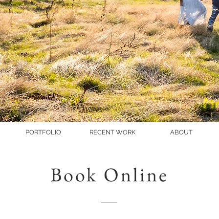
PORTFOLIO
RECENT WORK
ABOUT
Book Online